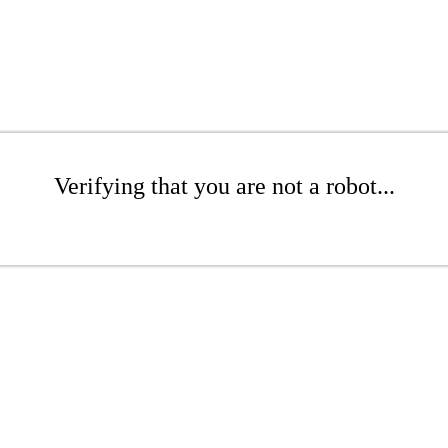
Verifying that you are not a robot...