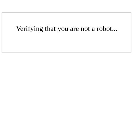
Verifying that you are not a robot...