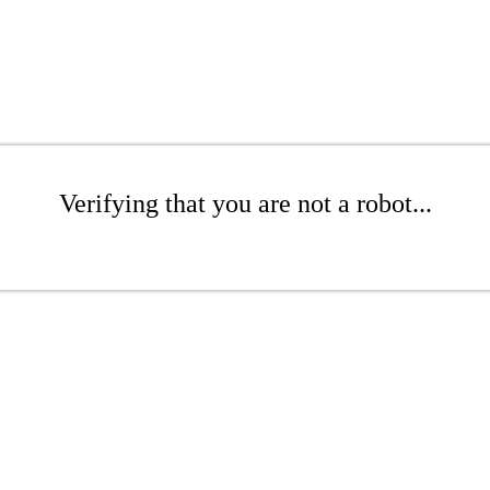
Verifying that you are not a robot...