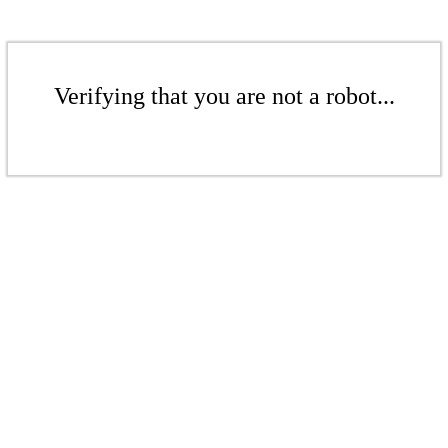
Verifying that you are not a robot...