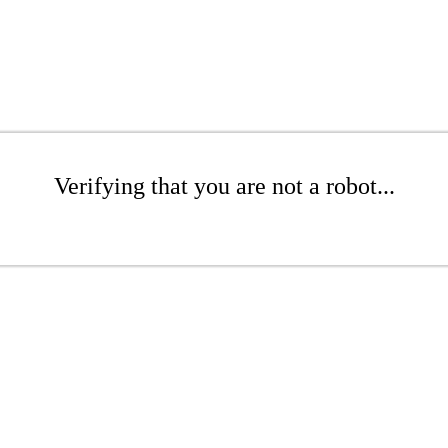
Verifying that you are not a robot...