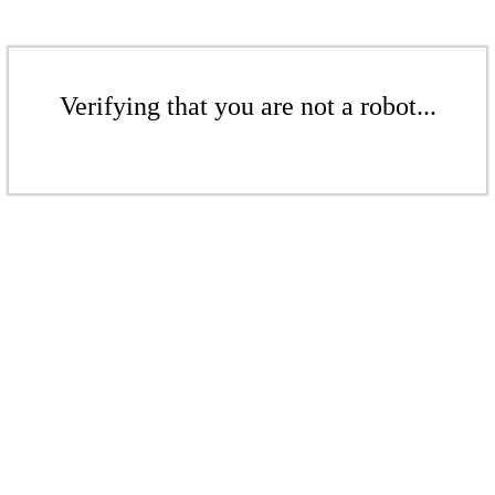
Verifying that you are not a robot...