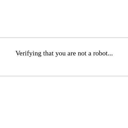
Verifying that you are not a robot...