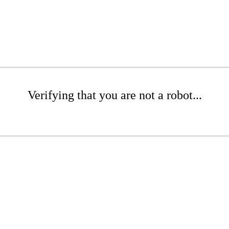
Verifying that you are not a robot...