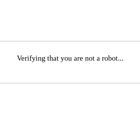
Verifying that you are not a robot...