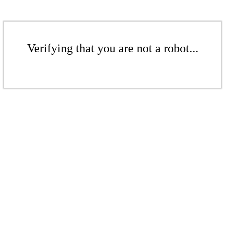
Verifying that you are not a robot...