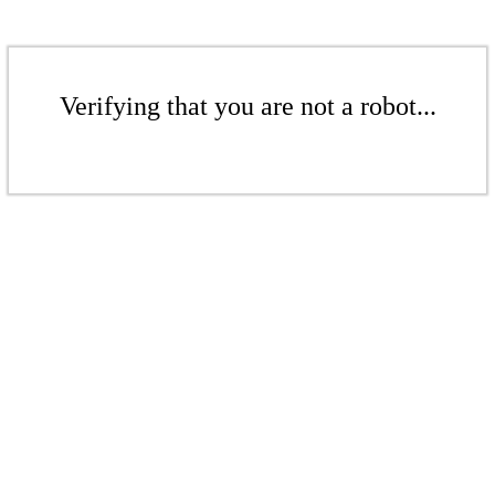
Verifying that you are not a robot...