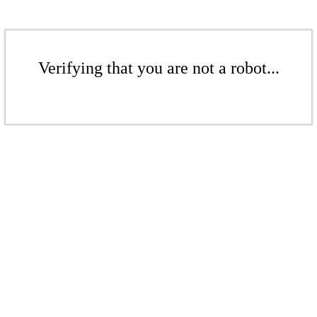
Verifying that you are not a robot...