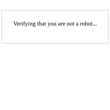
Verifying that you are not a robot...