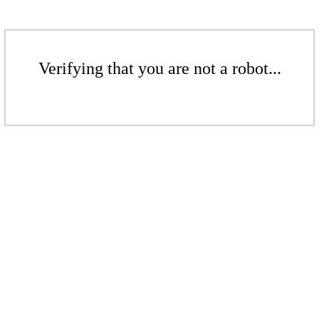
Verifying that you are not a robot...