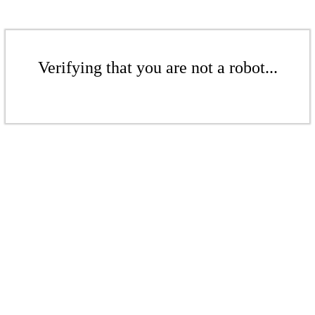
Verifying that you are not a robot...