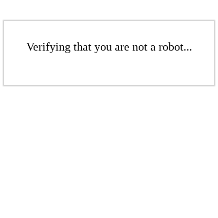
Verifying that you are not a robot...