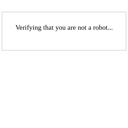
Verifying that you are not a robot...