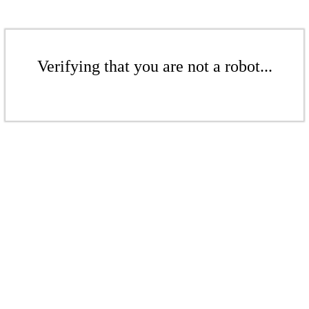
Verifying that you are not a robot...