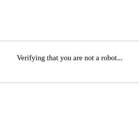
Verifying that you are not a robot...