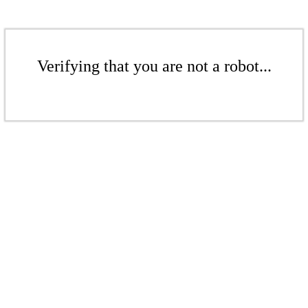
Verifying that you are not a robot...