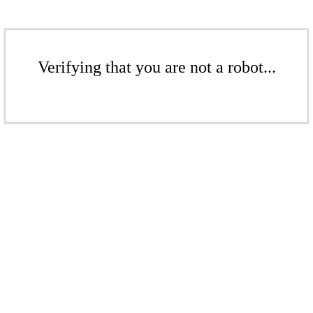
Verifying that you are not a robot...