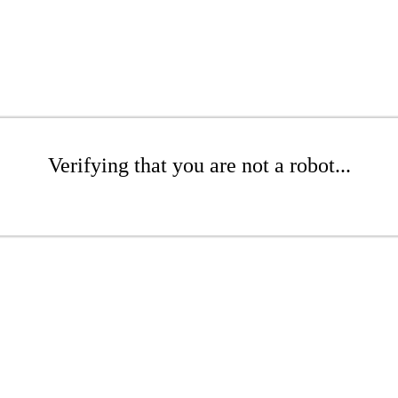
Verifying that you are not a robot...