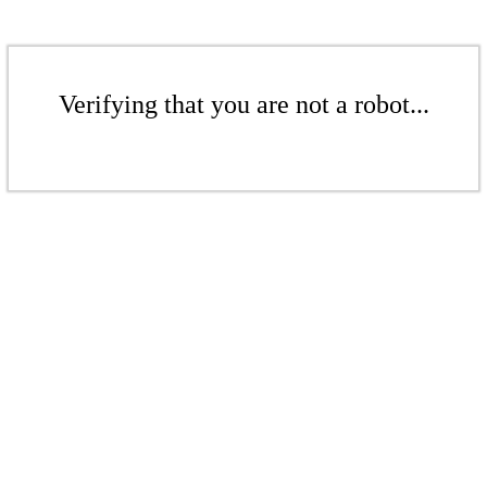
Verifying that you are not a robot...