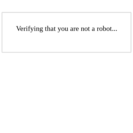
Verifying that you are not a robot...