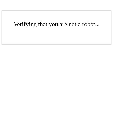
Verifying that you are not a robot...