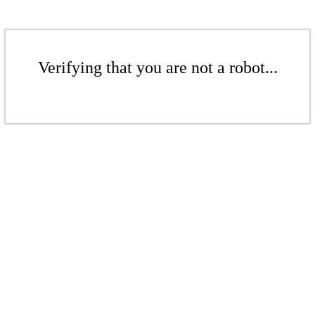
Verifying that you are not a robot...