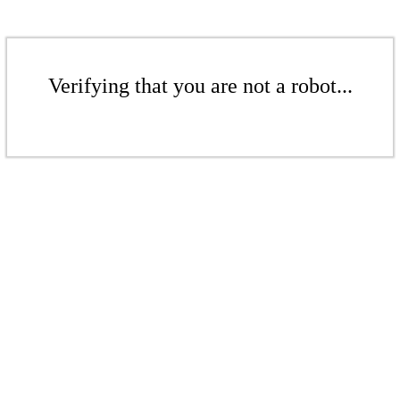
Verifying that you are not a robot...