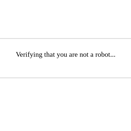
Verifying that you are not a robot...