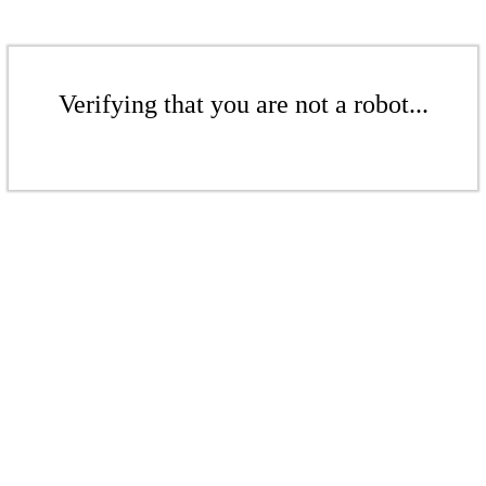
Verifying that you are not a robot...