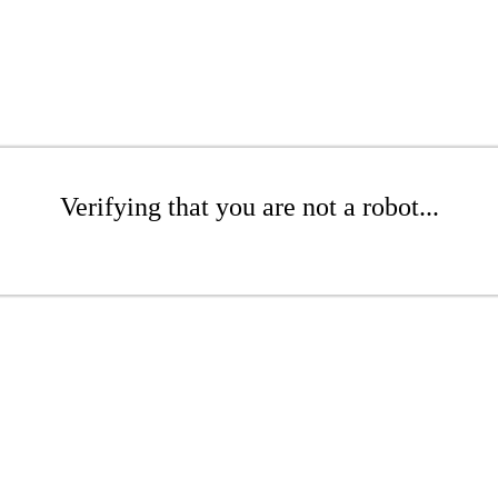
Verifying that you are not a robot...