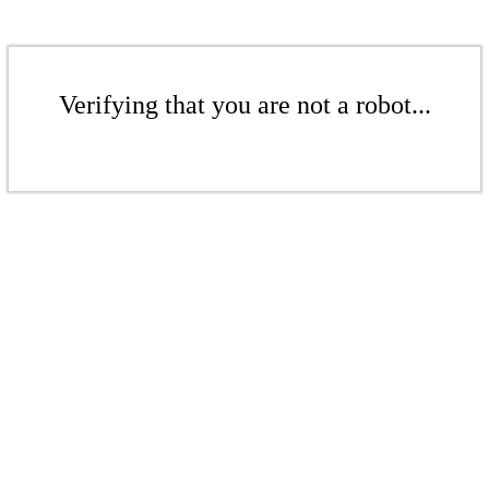
Verifying that you are not a robot...