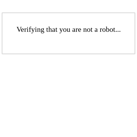
Verifying that you are not a robot...