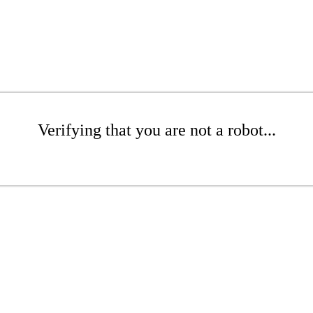
Verifying that you are not a robot...