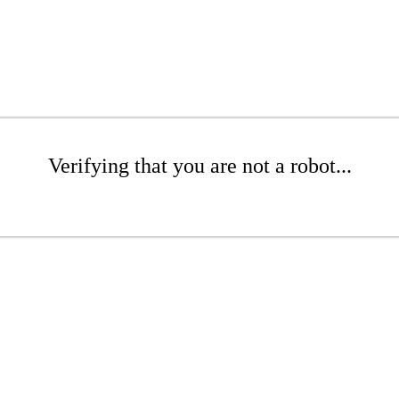
Verifying that you are not a robot...