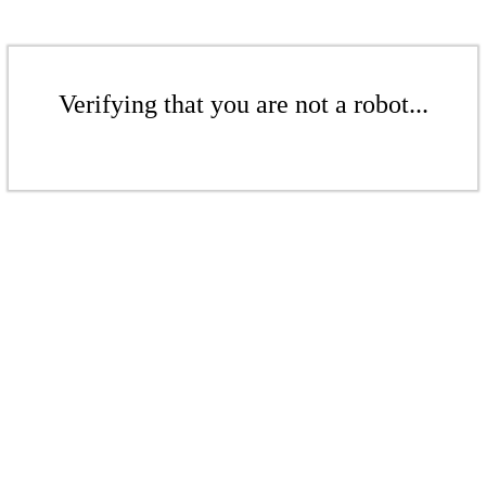
Verifying that you are not a robot...