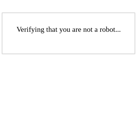
Verifying that you are not a robot...