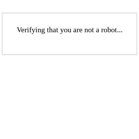
Verifying that you are not a robot...