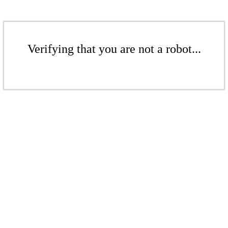
Verifying that you are not a robot...