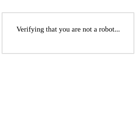
Verifying that you are not a robot...