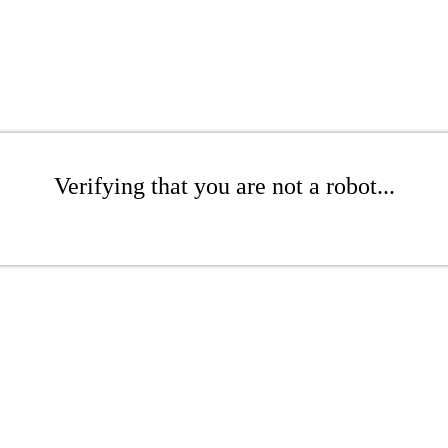
Verifying that you are not a robot...