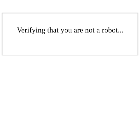
Verifying that you are not a robot...