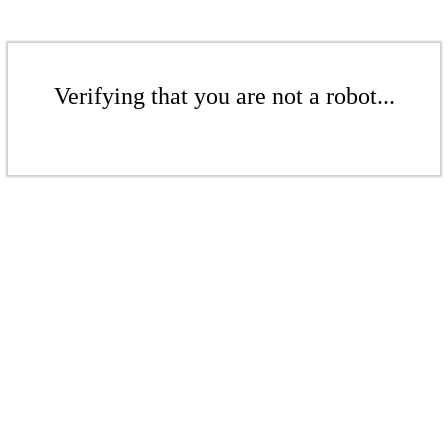
Verifying that you are not a robot...