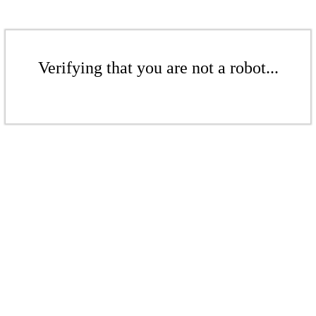
Verifying that you are not a robot...