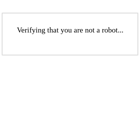
Verifying that you are not a robot...