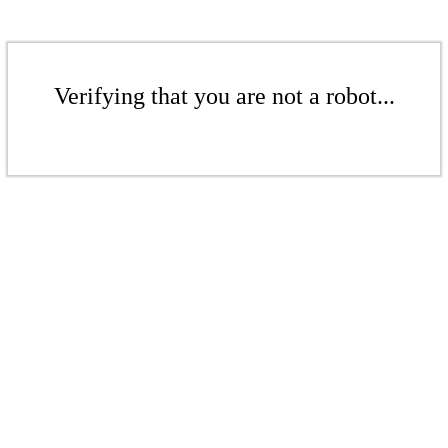
Verifying that you are not a robot...