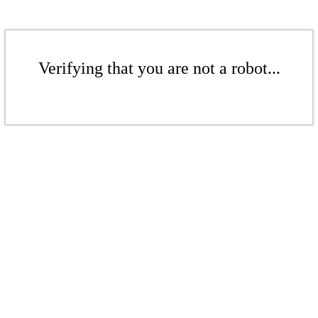
Verifying that you are not a robot...