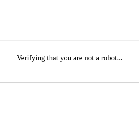
Verifying that you are not a robot...