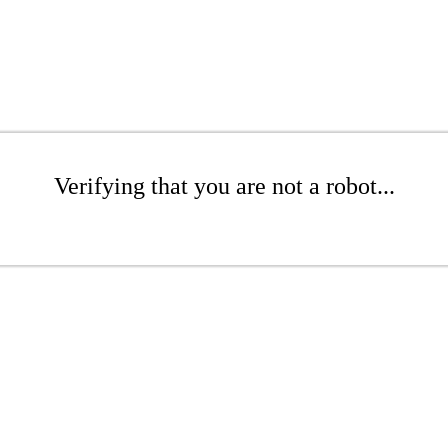
Verifying that you are not a robot...