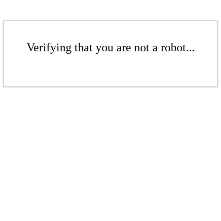
Verifying that you are not a robot...