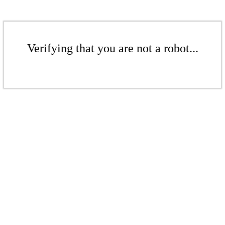
Verifying that you are not a robot...